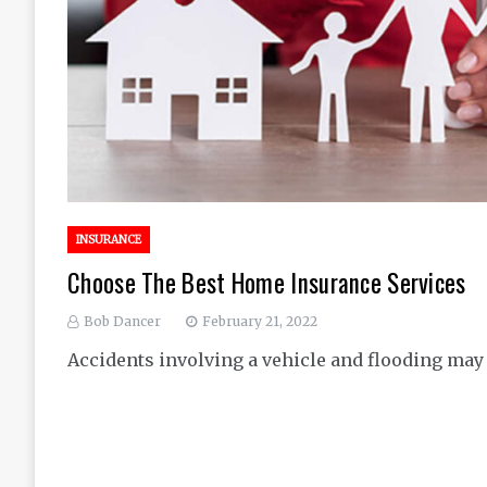
INSURANCE
Choose The Best Home Insurance Services
Bob Dancer
February 21, 2022
Accidents involving a vehicle and flooding may