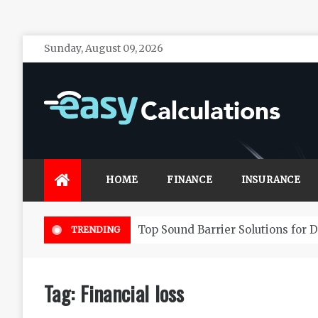
Skip
Sunday, August 09, 2026
to
content
Easy Calculations
Make your life secure with effective financial
investments
HOME
FINANCE
INSURANCE
Top Sound Barrier Solutions for 
TRENDING
Tag:
Financial loss