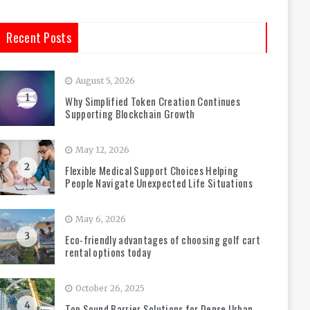
Recent Posts
August 5, 2026
1
Why Simplified Token Creation Continues
Supporting Blockchain Growth
May 12, 2026
2
Flexible Medical Support Choices Helping
People Navigate Unexpected Life Situations
May 6, 2026
3
Eco-friendly advantages of choosing golf cart
rental options today
October 26, 2025
4
Top Sound Barrier Solutions for Dense Urban