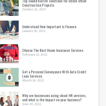
Top Sound Barrier Solutions for Dense Urban
Construction Projects
October 26, 2025
Understand How Important Is Finance
January 10, 2022
Choose The Best Home Insurance Services
February 21, 2022
Get a Personal Conveyance With Auto Credit
Loan Services
March 26, 2022
Why are businesses using cloud-HR services,
and what is the impact on your business?
June 20, 2022