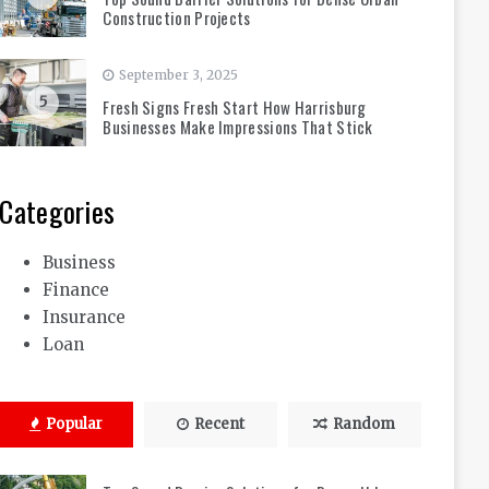
Construction Projects
September 3, 2025
5
Fresh Signs Fresh Start How Harrisburg
Businesses Make Impressions That Stick
Categories
Business
Finance
Insurance
Loan
Popular
Recent
Random