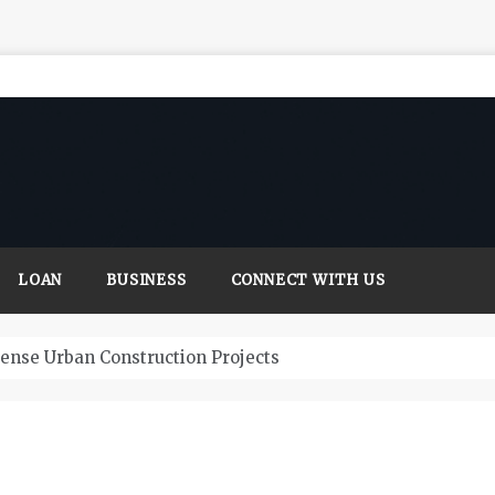
LOAN
BUSINESS
CONNECT WITH US
Dense Urban Construction Projects