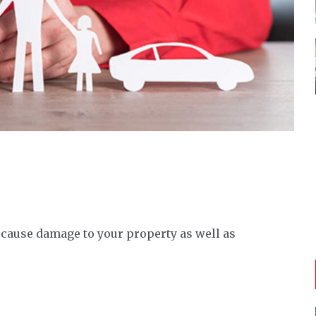
 cause damage to your property as well as