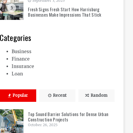
September 3, 2025
5
Fresh Signs Fresh Start How Harrisburg
Businesses Make Impressions That Stick
Categories
Business
Finance
Insurance
Loan
Popular
Recent
Random
Top Sound Barrier Solutions for Dense Urban
Construction Projects
October 26, 2025