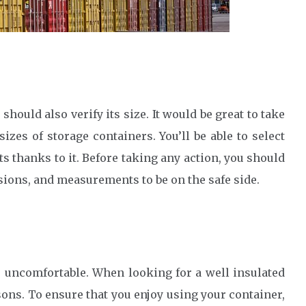
hould also verify its size. It would be great to take
zes of storage containers. You’ll be able to select
s thanks to it. Before taking any action, you should
sions, and measurements to be on the safe side.
te uncomfortable. When looking for a well insulated
ons. To ensure that you enjoy using your container,