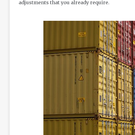
adjustments that you already require.