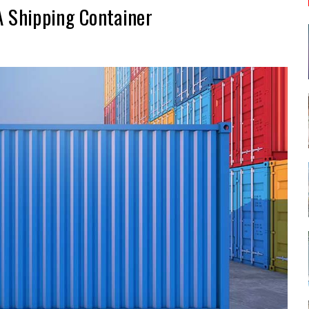
A Shipping Container