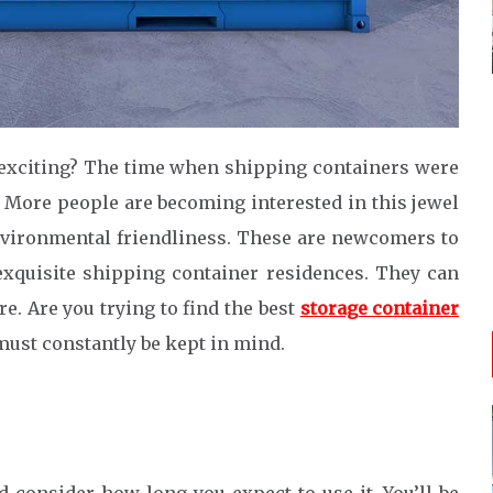
 exciting? The time when shipping containers were
. More people are becoming interested in this jewel
d environmental friendliness. These are newcomers to
exquisite shipping container residences. They can
. Are you trying to find the best
storage container
ust constantly be kept in mind.