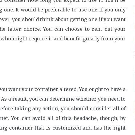
 consider how long you expect to use it. You’ll be
one. It would be preferable to use one if you only
ever, you should think about getting one if you want
the latter choice. You can choose to rent out your
 who might require it and benefit greatly from your
ou want your container altered. You ought to have a
 As a result, you can determine whether you need to
efore taking any action, you should consider all of
er. You can avoid all of this headache, though, by
ing container that is customized and has the right