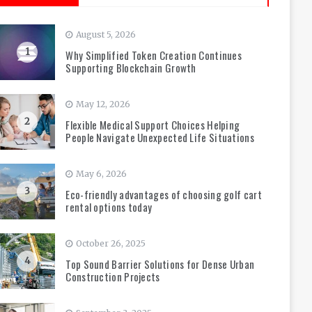
August 5, 2026
1
Why Simplified Token Creation Continues
Supporting Blockchain Growth
May 12, 2026
2
Flexible Medical Support Choices Helping
People Navigate Unexpected Life Situations
May 6, 2026
3
Eco-friendly advantages of choosing golf cart
rental options today
October 26, 2025
4
Top Sound Barrier Solutions for Dense Urban
Construction Projects