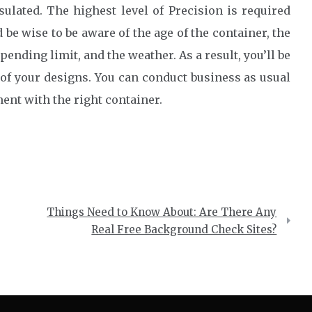
sulated. The highest level of Precision is required
be wise to be aware of the age of the container, the
pending limit, and the weather. As a result, you’ll be
l of your designs. You can conduct business as usual
ent with the right container.
Things Need to Know About: Are There Any
Real Free Background Check Sites?