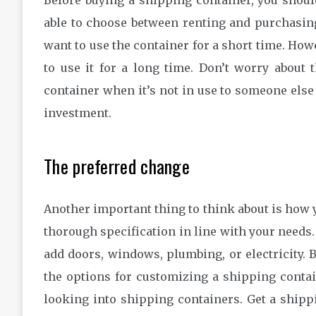
Before buying a shipping container, you should
able to choose between renting and purchasing 
want to use the container for a short time. How
to use it for a long time. Don’t worry about 
container when it’s not in use to someone else
investment.
The preferred change
Another important thing to think about is how y
thorough specification in line with your needs.
add doors, windows, plumbing, or electricity. B
the options for customizing a shipping contain
looking into shipping containers. Get a shipp