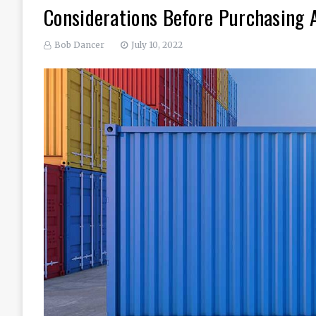
Considerations Before Purchasing 
Bob Dancer
July 10, 2022