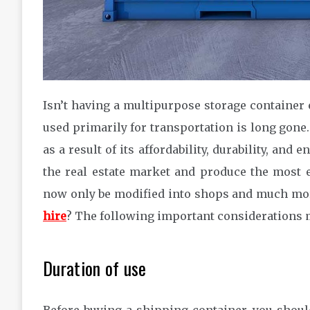
Isn’t having a multipurpose storage container
used primarily for transportation is long gone
as a result of its affordability, durability, an
the real estate market and produce the most 
now only be modified into shops and much more
hire
? The following important considerations m
Duration of use