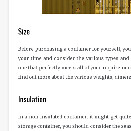
Size
Before purchasing a container for yourself, you s
your time and consider the various types and si
one that perfectly meets all of your requirement
find out more about the various weights, dimen
Insulation
In a non-insulated container, it might get qui
storage container, you should consider the seas