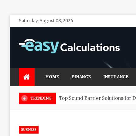
Skip
Saturday, August 08, 2026
to
content
Easy Calculations
Make your life secure with effective financial
investments
HOME
FINANCE
INSURANCE
Choosing Your Tax Accountant
TRENDING
BUSINESS