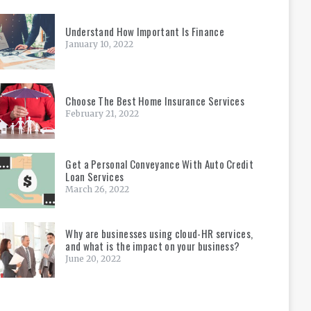
Understand How Important Is Finance
January 10, 2022
Choose The Best Home Insurance Services
February 21, 2022
Get a Personal Conveyance With Auto Credit
Loan Services
March 26, 2022
Why are businesses using cloud-HR services,
and what is the impact on your business?
June 20, 2022