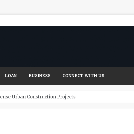
LOAN
BUSINESS
CONNECT WITH US