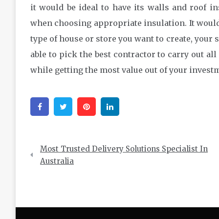
it would be ideal to have its walls and roof in
when choosing appropriate insulation. It would 
type of house or store you want to create, your s
able to pick the best contractor to carry out al
while getting the most value out of your investm
Facebook
Twitter
Pinterest
Linkedin
Post
Most Trusted Delivery Solutions Specialist In
navigation
Australia