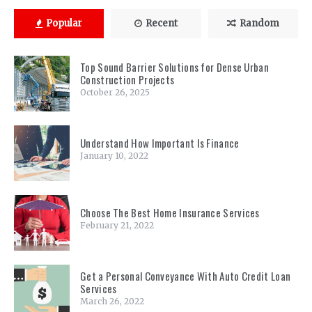
Popular
Recent
Random
Top Sound Barrier Solutions for Dense Urban
Construction Projects
October 26, 2025
Understand How Important Is Finance
January 10, 2022
Choose The Best Home Insurance Services
February 21, 2022
Get a Personal Conveyance With Auto Credit Loan
Services
March 26, 2022