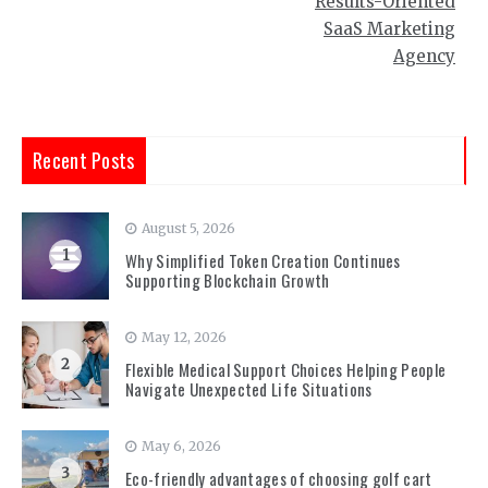
Results-Oriented
SaaS Marketing
Agency
Recent Posts
August 5, 2026
1
Why Simplified Token Creation Continues
Supporting Blockchain Growth
May 12, 2026
2
Flexible Medical Support Choices Helping People
Navigate Unexpected Life Situations
May 6, 2026
3
Eco-friendly advantages of choosing golf cart