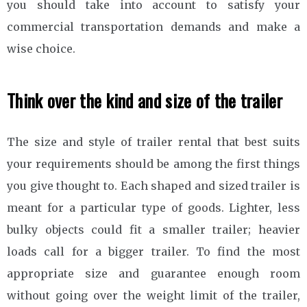
you should take into account to satisfy your
commercial transportation demands and make a
wise choice.
Think over the kind and size of the trailer
The size and style of trailer rental that best suits
your requirements should be among the first things
you give thought to. Each shaped and sized trailer is
meant for a particular type of goods. Lighter, less
bulky objects could fit a smaller trailer; heavier
loads call for a bigger trailer. To find the most
appropriate size and guarantee enough room
without going over the weight limit of the trailer,