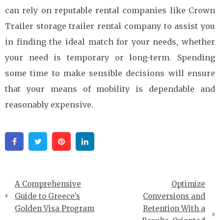
can rely on reputable rental companies like Crown
Trailer storage trailer rental company to assist you
in finding the ideal match for your needs, whether
your need is temporary or long-term. Spending
some time to make sensible decisions will ensure
that your means of mobility is dependable and
reasonably expensive.
Facebook
Twitter
Pinterest
Linkedin
Post
A Comprehensive
Optimize
navigation
Guide to Greece’s
Conversions and
Golden Visa Program
Retention With a