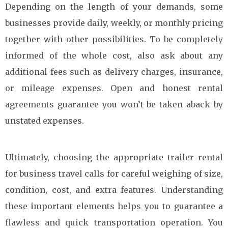
Depending on the length of your demands, some
businesses provide daily, weekly, or monthly pricing
together with other possibilities. To be completely
informed of the whole cost, also ask about any
additional fees such as delivery charges, insurance,
or mileage expenses. Open and honest rental
agreements guarantee you won’t be taken aback by
unstated expenses.
Ultimately, choosing the appropriate trailer rental
for business travel calls for careful weighing of size,
condition, cost, and extra features. Understanding
these important elements helps you to guarantee a
flawless and quick transportation operation. You