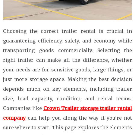
Choosing the correct trailer rental is crucial in
guaranteeing efficiency, safety, and economy while
transporting goods commercially. Selecting the
right trailer can make all the difference, whether
your needs are for sensitive goods, large things, or
just more storage space. Making the best decision
depends much on key elements, including trailer
size, load capacity, condition, and rental terms.
Companies like
Crown Trailer storage trailer rental
company
can help you along the way if you’re not
sure where to start. This page explores the elements