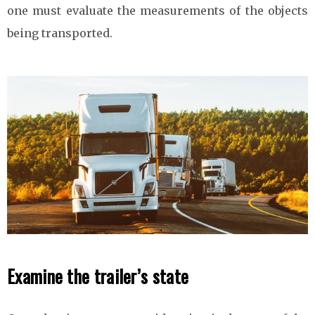
one must evaluate the measurements of the objects
being transported.
Examine the trailer’s state