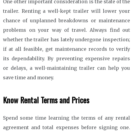
One other important consideration is the state of the
trailer. Renting a well-kept trailer will lower your
chance of unplanned breakdowns or maintenance
problems on your way of travel. Always find out
whether the trailer has lately undergone inspection;
if at all feasible, get maintenance records to verify
its dependability. By preventing expensive repairs
or delays, a well-maintaining trailer can help you
save time and money.
Know Rental Terms and Prices
Spend some time learning the terms of any rental
agreement and total expenses before signing one.