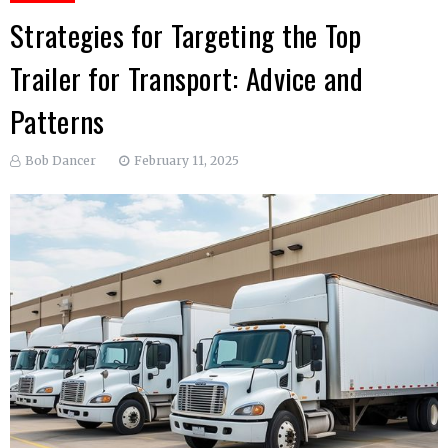
Strategies for Targeting the Top
Trailer for Transport: Advice and
Patterns
Bob Dancer
February 11, 2025