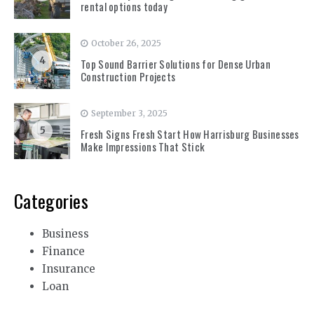
rental options today
October 26, 2025
4
Top Sound Barrier Solutions for Dense Urban
Construction Projects
September 3, 2025
5
Fresh Signs Fresh Start How Harrisburg Businesses
Make Impressions That Stick
Categories
Business
Finance
Insurance
Loan