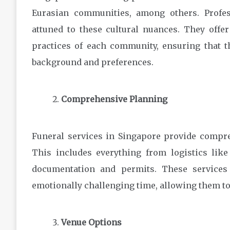
Eurasian communities, among others. Profes
attuned to these cultural nuances. They offer
practices of each community, ensuring that th
background and preferences.
Comprehensive Planning
Funeral services in Singapore provide compre
This includes everything from logistics lik
documentation and permits. These services
emotionally challenging time, allowing them 
Venue Options