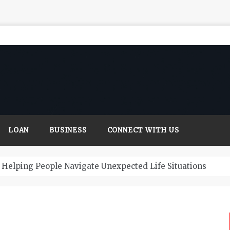
LOAN
BUSINESS
CONNECT WITH US