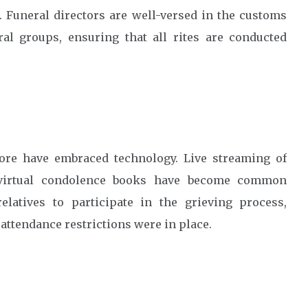
 Funeral directors are well-versed in the customs
ral groups, ensuring that all rites are conducted
apore have embraced technology. Live streaming of
d virtual condolence books have become common
elatives to participate in the grieving process,
ttendance restrictions were in place.