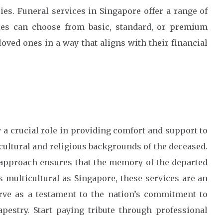
es. Funeral services in Singapore offer a range of
lies can choose from basic, standard, or premium
loved ones in a way that aligns with their financial
 a crucial role in providing comfort and support to
cultural and religious backgrounds of the deceased.
 approach ensures that the memory of the departed
s multicultural as Singapore, these services are an
erve as a testament to the nation’s commitment to
apestry. Start paying tribute through professional