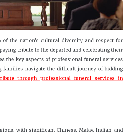
 of the nation’s cultural diversity and respect for
paying tribute to the departed and celebrating their
s the key aspects of professional funeral services
 families navigate the difficult journey of bidding
ribute through professional funeral services in
gions, with significant Chinese, Malay, Indian, and