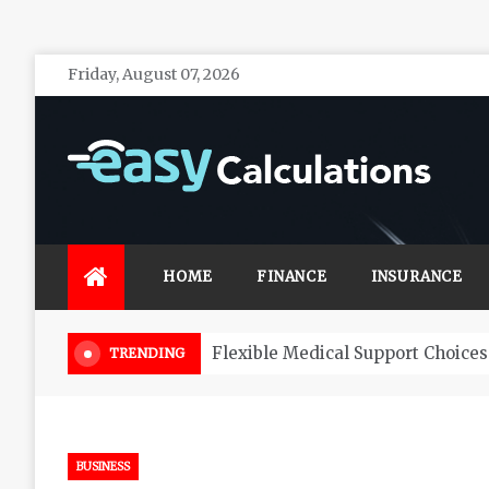
Skip
Friday, August 07, 2026
to
content
Easy Calculations
Make your life secure with effective financial
investments
HOME
FINANCE
INSURANCE
Choosing Your Tax Accountant
TRENDING
BUSINESS