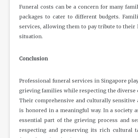
Funeral costs can be a concern for many famili
packages to cater to different budgets. Fami
services, allowing them to pay tribute to their 
situation.
Conclusion
Professional funeral services in Singapore play
grieving families while respecting the diverse 
Their comprehensive and culturally sensitive
is honored in a meaningful way. In a society a
essential part of the grieving process and s
respecting and preserving its rich cultural t