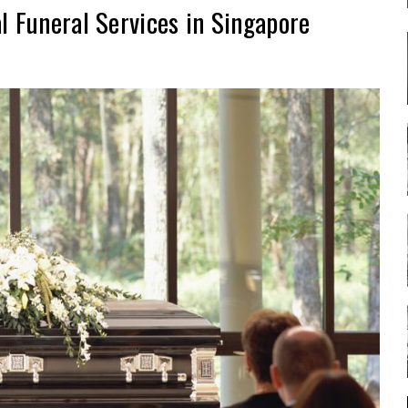
l Funeral Services in Singapore