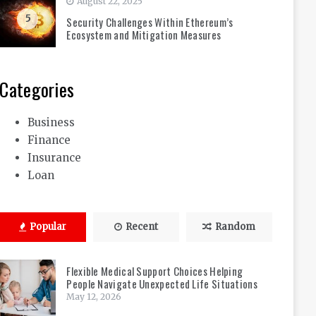
August 22, 2025
5
Security Challenges Within Ethereum’s
Ecosystem and Mitigation Measures
Categories
Business
Finance
Insurance
Loan
Popular
Recent
Random
Flexible Medical Support Choices Helping
People Navigate Unexpected Life Situations
May 12, 2026