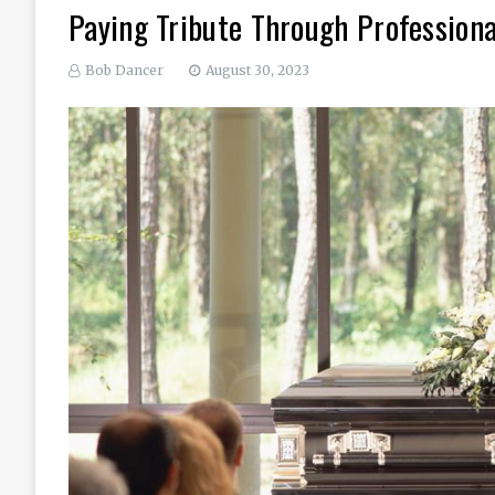
Paying Tribute Through Professiona
Bob Dancer
August 30, 2023