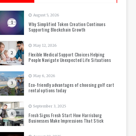
August 5, 2026
1
Why Simplified Token Creation Continues
Supporting Blockchain Growth
May 12, 2026
2
Flexible Medical Support Choices Helping
People Navigate Unexpected Life Situations
May 6, 2026
3
Eco-friendly advantages of choosing golf cart
rental options today
September 3, 2025
4
Fresh Signs Fresh Start How Harrisburg
Businesses Make Impressions That Stick