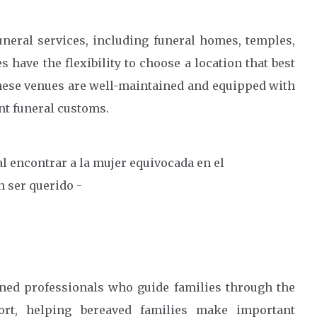
uneral services, including funeral homes, temples,
have the flexibility to choose a location that best
 These venues are well-maintained and equipped with
nt funeral customs.
ined professionals who guide families through the
ort, helping bereaved families make important