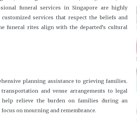
sional funeral services in Singapore are highly
 customized services that respect the beliefs and
e funeral rites align with the departed’s cultural
hensive planning assistance to grieving families.
e transportation and venue arrangements to legal
 help relieve the burden on families during an
to focus on mourning and remembrance.