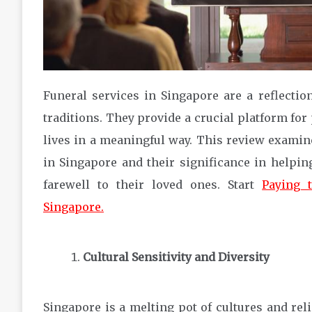
Funeral services in Singapore are a reflection
traditions. They provide a crucial platform for 
lives in a meaningful way. This review examine
in Singapore and their significance in helping
farewell to their loved ones. Start
Paying t
Singapore.
Cultural Sensitivity and Diversity
Singapore is a melting pot of cultures and reli