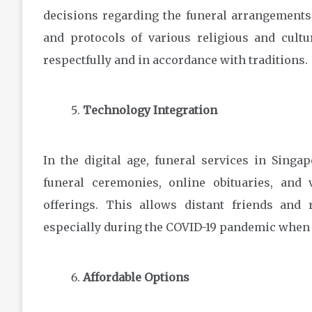
decisions regarding the funeral arrangements.
and protocols of various religious and cultu
respectfully and in accordance with traditions.
Technology Integration
In the digital age, funeral services in Sing
funeral ceremonies, online obituaries, an
offerings. This allows distant friends and r
especially during the COVID-19 pandemic when a
Affordable Options