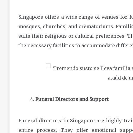
Singapore offers a wide range of venues for f
mosques, churches, and crematoriums. Families 
suits their religious or cultural preferences.
the necessary facilities to accommodate differe
Funeral Directors and Support
Funeral directors in Singapore are highly tra
entire process. They offer emotional supp