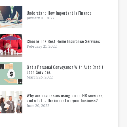
Understand How Important Is Finance
January 10, 2022
Choose The Best Home Insurance Services
February 21, 2022
Get a Personal Conveyance With Auto Credit
Loan Services
March 26, 2022
Why are businesses using cloud-HR services,
and what is the impact on your business?
June 20, 2022