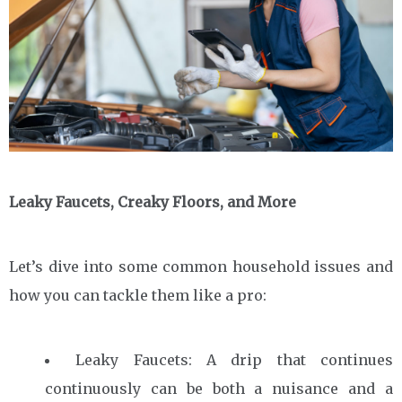
Leaky Faucets, Creaky Floors, and More
Let’s dive into some common household issues and
how you can tackle them like a pro:
Leaky Faucets: A drip that continues
continuously can be both a nuisance and a