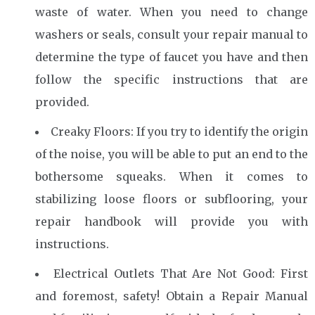
waste of water. When you need to change
washers or seals, consult your repair manual to
determine the type of faucet you have and then
follow the specific instructions that are
provided.
Creaky Floors: If you try to identify the origin
of the noise, you will be able to put an end to the
bothersome squeaks. When it comes to
stabilizing loose floors or subflooring, your
repair handbook will provide you with
instructions.
Electrical Outlets That Are Not Good: First
and foremost, safety! Obtain a Repair Manual