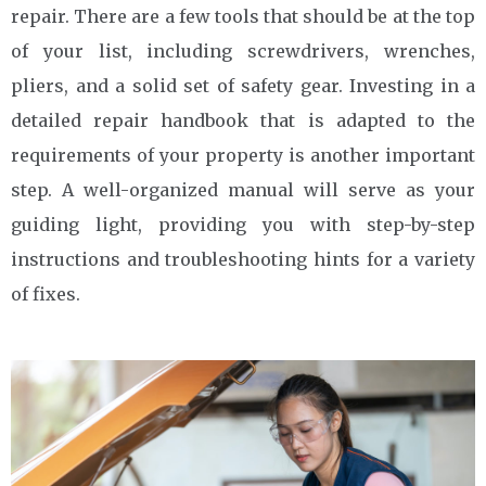
repair. There are a few tools that should be at the top
of your list, including screwdrivers, wrenches,
pliers, and a solid set of safety gear. Investing in a
detailed repair handbook that is adapted to the
requirements of your property is another important
step. A well-organized manual will serve as your
guiding light, providing you with step-by-step
instructions and troubleshooting hints for a variety
of fixes.