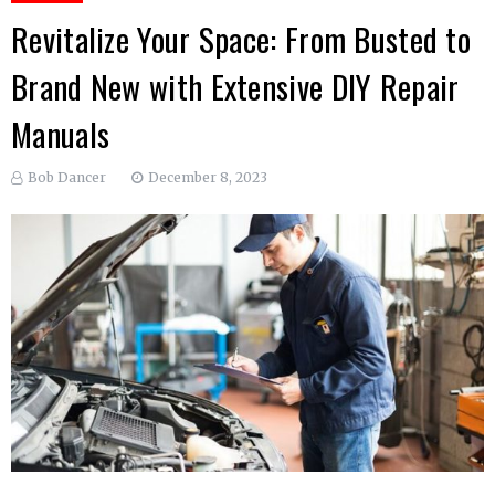
Revitalize Your Space: From Busted to
Brand New with Extensive DIY Repair
Manuals
Bob Dancer
December 8, 2023