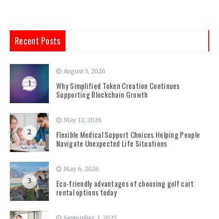
Recent Posts
August 5, 2026
1
Why Simplified Token Creation Continues
Supporting Blockchain Growth
May 12, 2026
2
Flexible Medical Support Choices Helping People
Navigate Unexpected Life Situations
May 6, 2026
3
Eco-friendly advantages of choosing golf cart
rental options today
September 3, 2025