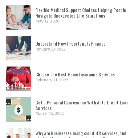
Flexible Medical Support Choices Helping People
Navigate Unexpected Life Situations
May 12, 2026
Understand How Important Is Finance
January 10, 2022
Choose The Best Home Insurance Services
February 21, 2022
Get a Personal Conveyance With Auto Credit Loan
Services
March 26, 2022
Why are businesses using cloud-HR services, and