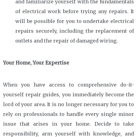
and familiarize yourself with the fundamentals
of electrical work before trying any repairs. It
will be possible for you to undertake electrical
repairs securely, including the replacement of
outlets and the repair of damaged wiring.
Your Home, Your Expertise
When you have access to comprehensive do-it-
yourself repair guides, you immediately become the
lord of your area. It is no longer necessary for you to
rely on professionals to handle every single minor
issue that arises in your home. Decide to take
responsibility, arm yourself with knowledge, and