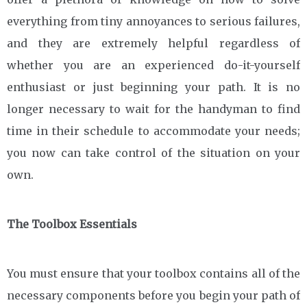
everything from tiny annoyances to serious failures,
and they are extremely helpful regardless of
whether you are an experienced do-it-yourself
enthusiast or just beginning your path. It is no
longer necessary to wait for the handyman to find
time in their schedule to accommodate your needs;
you now can take control of the situation on your
own.
The Toolbox Essentials
You must ensure that your toolbox contains all of the
necessary components before you begin your path of