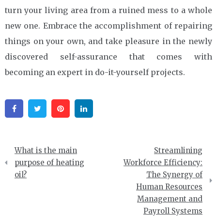
turn your living area from a ruined mess to a whole
new one. Embrace the accomplishment of repairing
things on your own, and take pleasure in the newly
discovered self-assurance that comes with
becoming an expert in do-it-yourself projects.
Facebook
Twitter
Pinterest
Linkedin
Post
What is the main
Streamlining
navigation
purpose of heating
Workforce Efficiency:
oil?
The Synergy of
Human Resources
Management and
Payroll Systems