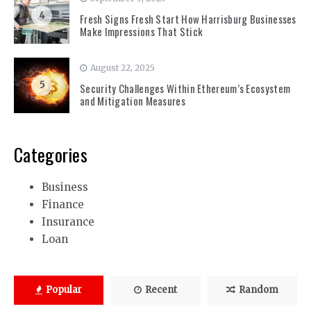
4
Fresh Signs Fresh Start How Harrisburg Businesses
Make Impressions That Stick
August 22, 2025
5
Security Challenges Within Ethereum’s Ecosystem
and Mitigation Measures
Categories
Business
Finance
Insurance
Loan
Popular
Recent
Random