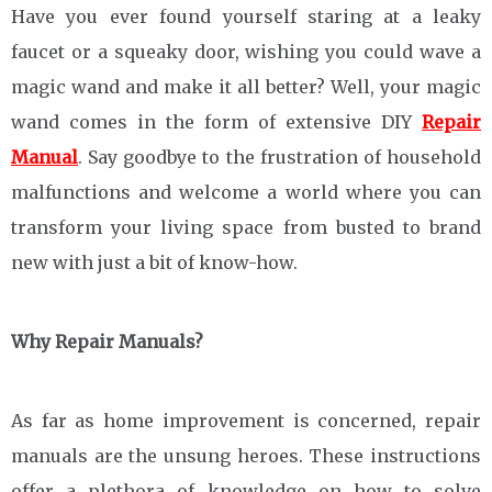
Have you ever found yourself staring at a leaky
faucet or a squeaky door, wishing you could wave a
magic wand and make it all better? Well, your magic
wand comes in the form of extensive DIY
Repair
Manual
. Say goodbye to the frustration of household
malfunctions and welcome a world where you can
transform your living space from busted to brand
new with just a bit of know-how.
Why Repair Manuals?
As far as home improvement is concerned, repair
manuals are the unsung heroes. These instructions
offer a plethora of knowledge on how to solve