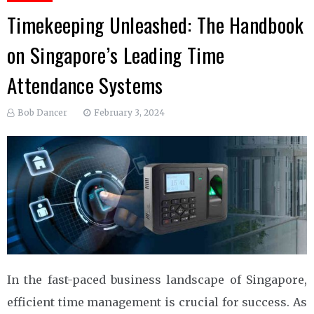
Timekeeping Unleashed: The Handbook
on Singapore’s Leading Time
Attendance Systems
Bob Dancer
February 3, 2024
In the fast-paced business landscape of Singapore,
efficient time management is crucial for success. As