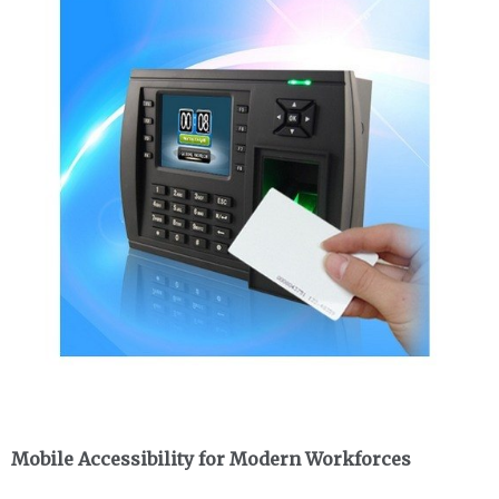
Mobile Accessibility for Modern Workforces