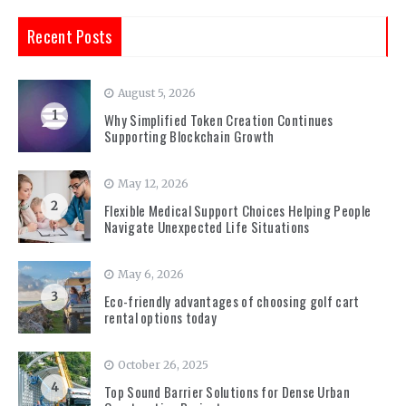
Recent Posts
August 5, 2026
1
Why Simplified Token Creation Continues
Supporting Blockchain Growth
May 12, 2026
2
Flexible Medical Support Choices Helping People
Navigate Unexpected Life Situations
May 6, 2026
3
Eco-friendly advantages of choosing golf cart
rental options today
October 26, 2025
4
Top Sound Barrier Solutions for Dense Urban