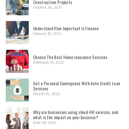
Construction Projects
October 26, 2025
Understand How Important Is Finance
January 10, 2022
Choose The Best Home Insurance Services
February 21, 2022
Get a Personal Conveyance With Auto Credit Loan
Services
March 26, 2022
Why are businesses using cloud-HR services, and
what is the impact on your business?
June 20, 2022