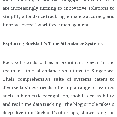
are increasingly turning to innovative solutions to
simplify attendance tracking, enhance accuracy, and
improve overall workforce management.
Exploring Rockbell’s Time Attendance Systems
Rockbell stands out as a prominent player in the
realm of time attendance solutions in Singapore.
Their comprehensive suite of systems caters to
diverse business needs, offering a range of features
such as biometric recognition, mobile accessibility,
and real-time data tracking. The blog article takes a
deep dive into Rockbell’s offerings, showcasing the