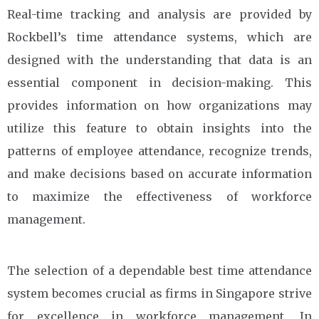
Real-time tracking and analysis are provided by
Rockbell’s time attendance systems, which are
designed with the understanding that data is an
essential component in decision-making. This
provides information on how organizations may
utilize this feature to obtain insights into the
patterns of employee attendance, recognize trends,
and make decisions based on accurate information
to maximize the effectiveness of workforce
management.
The selection of a dependable best time attendance
system becomes crucial as firms in Singapore strive
for excellence in workforce management. In