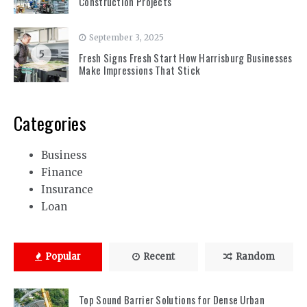
Construction Projects
September 3, 2025
5
Fresh Signs Fresh Start How Harrisburg Businesses
Make Impressions That Stick
Categories
Business
Finance
Insurance
Loan
Popular
Recent
Random
Top Sound Barrier Solutions for Dense Urban