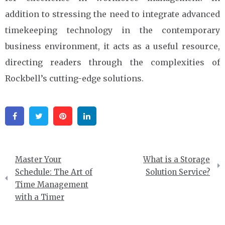
addition to stressing the need to integrate advanced
timekeeping technology in the contemporary
business environment, it acts as a useful resource,
directing readers through the complexities of
Rockbell’s cutting-edge solutions.
Facebook
Twitter
Pinterest
Linkedin
Post
Master Your
What is a Storage
navigation
Schedule: The Art of
Solution Service?
Time Management
with a Timer