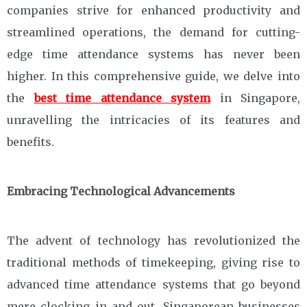
companies strive for enhanced productivity and
streamlined operations, the demand for cutting-
edge time attendance systems has never been
higher. In this comprehensive guide, we delve into
the
best time attendance system
in Singapore,
unravelling the intricacies of its features and
benefits.
Embracing Technological Advancements
The advent of technology has revolutionized the
traditional methods of timekeeping, giving rise to
advanced time attendance systems that go beyond
mere clocking in and out. Singaporean businesses