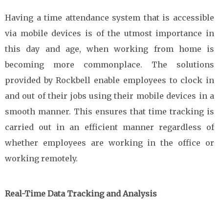
Having a time attendance system that is accessible
via mobile devices is of the utmost importance in
this day and age, when working from home is
becoming more commonplace. The solutions
provided by Rockbell enable employees to clock in
and out of their jobs using their mobile devices in a
smooth manner. This ensures that time tracking is
carried out in an efficient manner regardless of
whether employees are working in the office or
working remotely.
Real-Time Data Tracking and Analysis