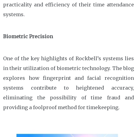
practicality and efficiency of their time attendance
systems.
Biometric Precision
One of the key highlights of Rockbell’s systems lies
in their utilization of biometric technology. The blog
explores how fingerprint and facial recognition
systems contribute to heightened accuracy,
eliminating the possibility of time fraud and
providing a foolproof method for timekeeping.