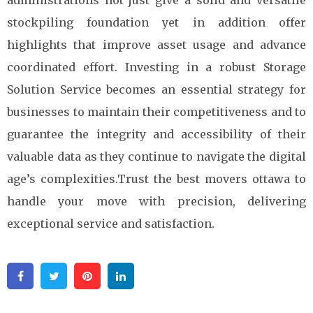
administrations not just give a solid and versatile
stockpiling foundation yet in addition offer
highlights that improve asset usage and advance
coordinated effort. Investing in a robust Storage
Solution Service becomes an essential strategy for
businesses to maintain their competitiveness and to
guarantee the integrity and accessibility of their
valuable data as they continue to navigate the digital
age’s complexities.Trust the best movers ottawa to
handle your move with precision, delivering
exceptional service and satisfaction.
Facebook
Twitter
Pinterest
Linkedin