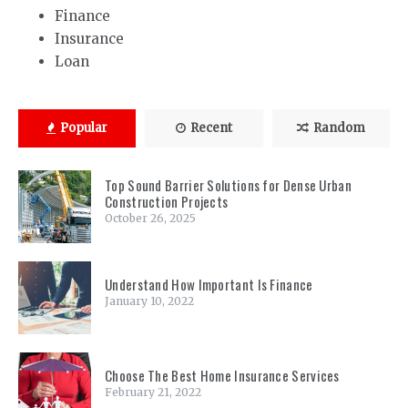
Finance
Insurance
Loan
Popular
Recent
Random
Top Sound Barrier Solutions for Dense Urban
Construction Projects
October 26, 2025
Understand How Important Is Finance
January 10, 2022
Choose The Best Home Insurance Services
February 21, 2022