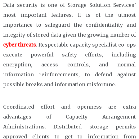
Data security is one of Storage Solution Services’
most important features. It is of the utmost
importance to safeguard the confidentiality and
integrity of stored data given the growing number of
cyber threats
. Respectable capacity specialist co-ops
execute powerful safety efforts, including
encryption, access controls, and normal
information reinforcements, to defend against
possible breaks and information misfortune.
Coordinated effort and openness are extra
advantages of Capacity Arrangement
Administrations. Distributed storage permits
approved clients to get to information from