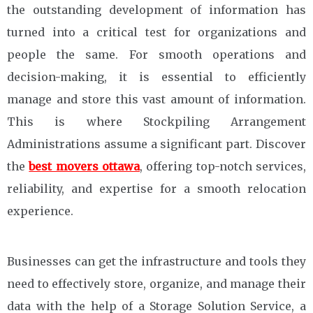
the outstanding development of information has
turned into a critical test for organizations and
people the same. For smooth operations and
decision-making, it is essential to efficiently
manage and store this vast amount of information.
This is where Stockpiling Arrangement
Administrations assume a significant part. Discover
the
best movers ottawa
, offering top-notch services,
reliability, and expertise for a smooth relocation
experience.
Businesses can get the infrastructure and tools they
need to effectively store, organize, and manage their
data with the help of a Storage Solution Service, a