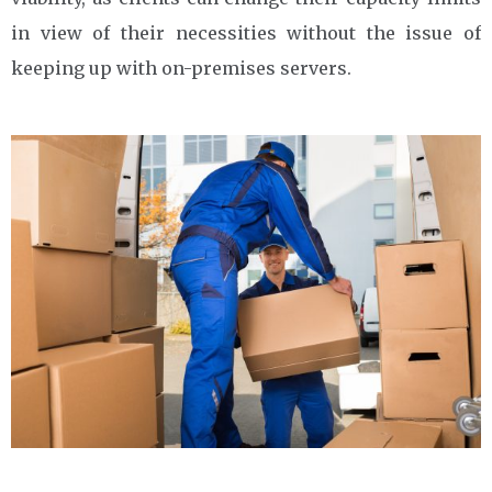
in view of their necessities without the issue of
keeping up with on-premises servers.