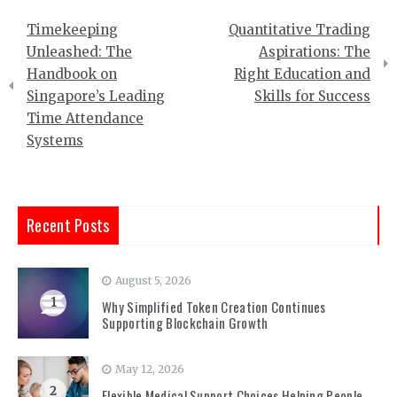
Post
Timekeeping
Quantitative Trading
navigation
Unleashed: The
Aspirations: The
Handbook on
Right Education and
Singapore’s Leading
Skills for Success
Time Attendance
Systems
Recent Posts
August 5, 2026
1
Why Simplified Token Creation Continues
Supporting Blockchain Growth
May 12, 2026
2
Flexible Medical Support Choices Helping People