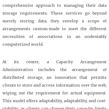
comprehensive approach to managing their data
storage requirements. These services go beyond
merely storing data; they envelop a scope of
arrangements custom-made to meet the different
necessities of associations in an undeniably
computerized world.
At its center, a Capacity Arrangement
Administration includes the arrangement of
distributed storage, an innovation that permits
clients to store and access information over the web,
wiping out the requirement for actual equipment.
This model offers adaptability, adaptability, and cost-
viability, as clients can change their capacity limits