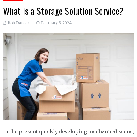
What is a Storage Solution Service?
Bob Dancer
February 5, 2024
In the present quickly developing mechanical scene,