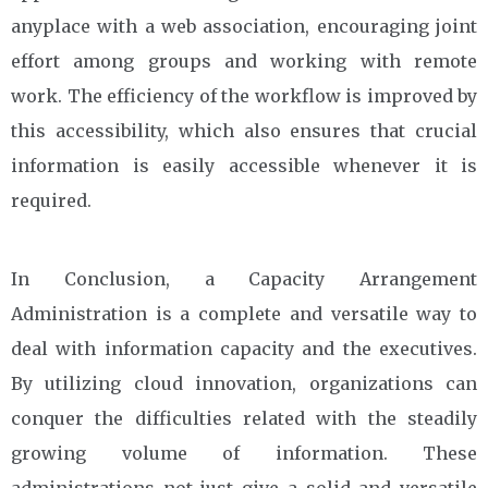
anyplace with a web association, encouraging joint
effort among groups and working with remote
work. The efficiency of the workflow is improved by
this accessibility, which also ensures that crucial
information is easily accessible whenever it is
required.
In Conclusion, a Capacity Arrangement
Administration is a complete and versatile way to
deal with information capacity and the executives.
By utilizing cloud innovation, organizations can
conquer the difficulties related with the steadily
growing volume of information. These