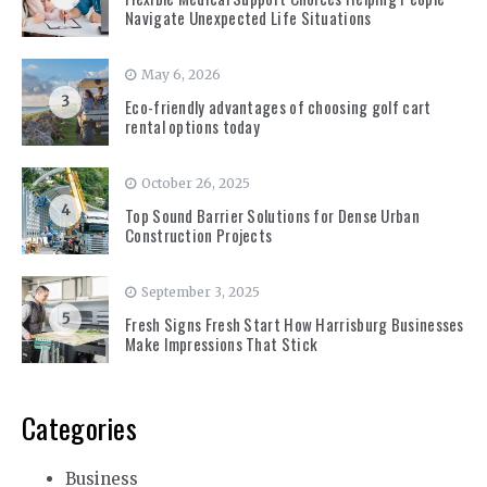
Navigate Unexpected Life Situations
May 6, 2026
3
Eco-friendly advantages of choosing golf cart
rental options today
October 26, 2025
4
Top Sound Barrier Solutions for Dense Urban
Construction Projects
September 3, 2025
5
Fresh Signs Fresh Start How Harrisburg Businesses
Make Impressions That Stick
Categories
Business