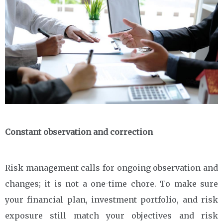
Constant observation and correction
Risk management calls for ongoing observation and
changes; it is not a one-time chore. To make sure
your financial plan, investment portfolio, and risk
exposure still match your objectives and risk