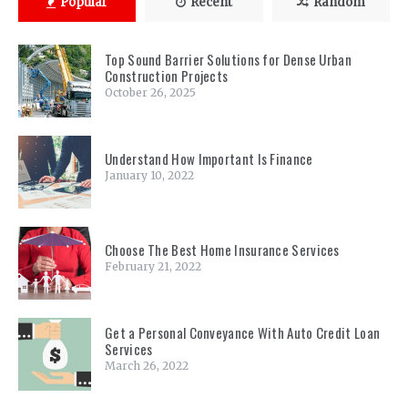
Popular
Recent
Random
Top Sound Barrier Solutions for Dense Urban
Construction Projects
October 26, 2025
Understand How Important Is Finance
January 10, 2022
Choose The Best Home Insurance Services
February 21, 2022
Get a Personal Conveyance With Auto Credit Loan
Services
March 26, 2022