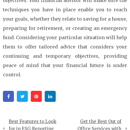
objectives. Your financial advisor will make sure the
techniques you have in place enable you to reach
your goals, whether they relate to saving for a house,
preparing for retirement, or creating an emergency
fund. Considering your particular situation will help
them to offer tailored advice that considers your
continuing and temporary objectives, providing
peace of mind that your financial future is under
control.
Facebook
Twitter
Pinterest
Linkedin
Post
Best Features to Look
Get the Best Out of
navigation
for in ESG Reporting
Office Services with