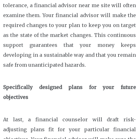
tolerance, a financial advisor near me site will often
examine them. Your financial advisor will make the
required changes to your plan to keep you on target
as the state of the market changes. This continuous
support guarantees that your money keeps
developing in a sustainable way and that you remain
safe from unanticipated hazards.
Specifically designed plans for your future
objectives
At last, a financial counselor will draft risk-
adjusting plans fit for your particular financial