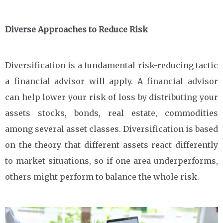
Diverse Approaches to Reduce Risk
Diversification is a fundamental risk-reducing tactic
a financial advisor will apply. A financial advisor
can help lower your risk of loss by distributing your
assets stocks, bonds, real estate, commodities
among several asset classes. Diversification is based
on the theory that different assets react differently
to market situations, so if one area underperforms,
others might perform to balance the whole risk.