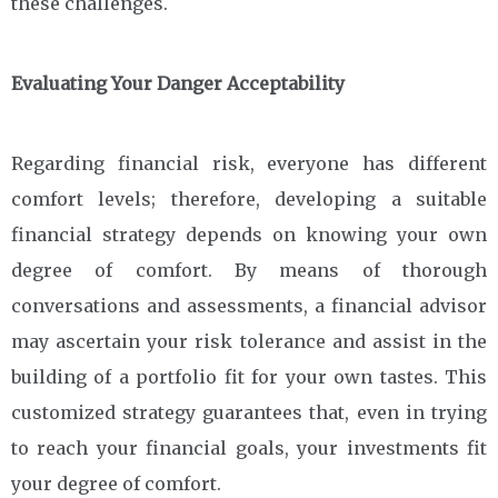
these challenges.
Evaluating Your Danger Acceptability
Regarding financial risk, everyone has different
comfort levels; therefore, developing a suitable
financial strategy depends on knowing your own
degree of comfort. By means of thorough
conversations and assessments, a financial advisor
may ascertain your risk tolerance and assist in the
building of a portfolio fit for your own tastes. This
customized strategy guarantees that, even in trying
to reach your financial goals, your investments fit
your degree of comfort.