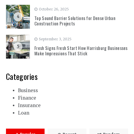
October 26, 2025
4
Top Sound Barrier Solutions for Dense Urban
Construction Projects
September 3, 2025
5
Fresh Signs Fresh Start How Harrisburg Businesses
Make Impressions That Stick
Categories
Business
Finance
Insurance
Loan