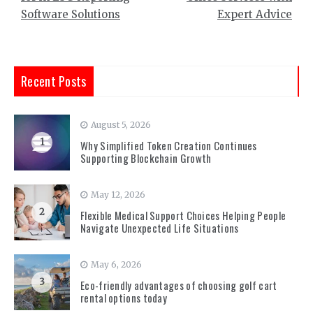
Software Solutions
Expert Advice
Recent Posts
August 5, 2026
1
Why Simplified Token Creation Continues
Supporting Blockchain Growth
May 12, 2026
2
Flexible Medical Support Choices Helping People
Navigate Unexpected Life Situations
May 6, 2026
3
Eco-friendly advantages of choosing golf cart
rental options today