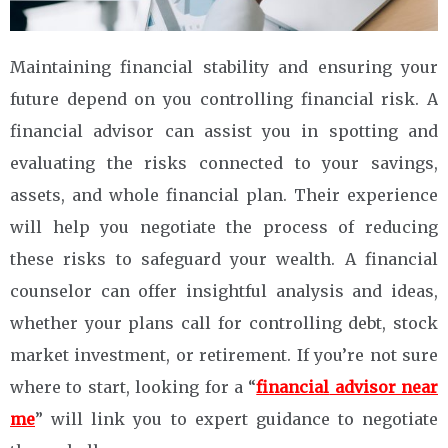
Maintaining financial stability and ensuring your
future depend on you controlling financial risk. A
financial advisor can assist you in spotting and
evaluating the risks connected to your savings,
assets, and whole financial plan. Their experience
will help you negotiate the process of reducing
these risks to safeguard your wealth. A financial
counselor can offer insightful analysis and ideas,
whether your plans call for controlling debt, stock
market investment, or retirement. If you’re not sure
where to start, looking for a “
financial
advisor near
me
” will link you to expert guidance to negotiate