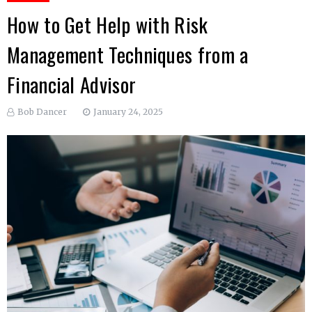
How to Get Help with Risk
Management Techniques from a
Financial Advisor
Bob Dancer
January 24, 2025